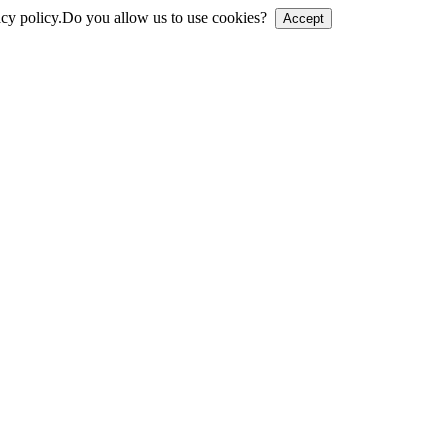
cy policy.
Do you allow us to use cookies?
Accept