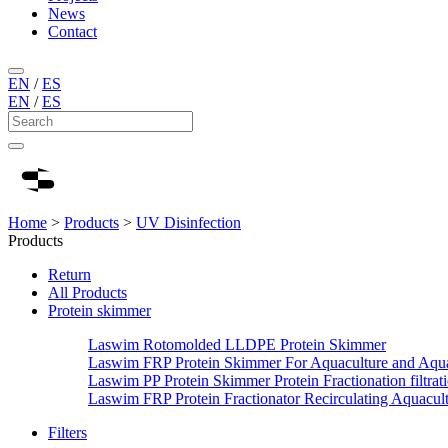
News
Contact
EN
/
ES
EN
/
ES
Home
>
Products
>
UV Disinfection
Products
Return
All Products
Protein skimmer
Laswim Rotomolded LLDPE Protein Skimmer
Laswim FRP Protein Skimmer For Aquaculture and Aqu
Laswim PP Protein Skimmer Protein Fractionation filtrat
Laswim FRP Protein Fractionator Recirculating Aquacul
Filters