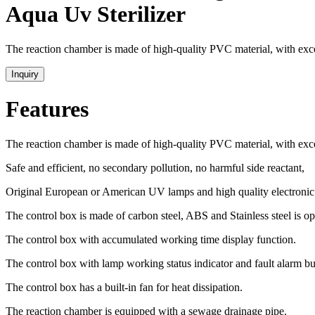
Aqua Uv Sterilizer
The reaction chamber is made of high-quality PVC material, with excel
Inquiry
Features
The reaction chamber is made of high-quality PVC material, with excel
Safe and efficient, no secondary pollution, no harmful side reactant,
Original European or American UV lamps and high quality electronic 
The control box is made of carbon steel, ABS and Stainless steel is op
The control box with accumulated working time display function.
The control box with lamp working status indicator and fault alarm bu
The control box has a built-in fan for heat dissipation.
The reaction chamber is equipped with a sewage drainage pipe.