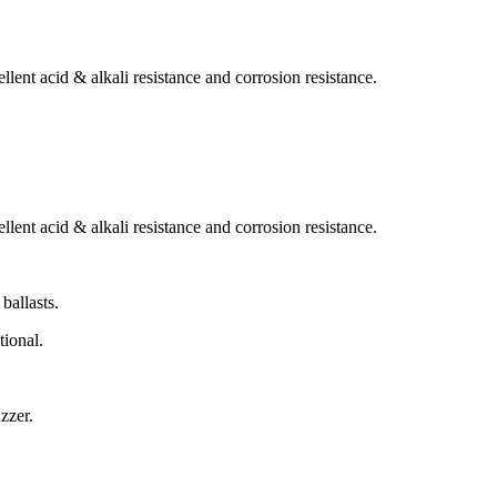
lent acid & alkali resistance and corrosion resistance.
lent acid & alkali resistance and corrosion resistance.
ballasts.
tional.
zzer.