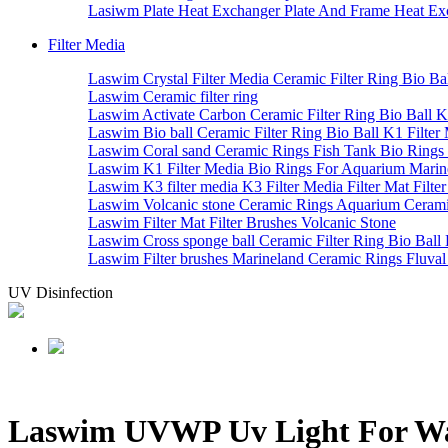
Lasiwm Plate Heat Exchanger Plate And Frame Heat Exc
Filter Media
Laswim Crystal Filter Media Ceramic Filter Ring Bio Bal
Laswim Ceramic filter ring
Laswim Activate Carbon Ceramic Filter Ring Bio Ball K1
Laswim Bio ball Ceramic Filter Ring Bio Ball K1 Filter 
Laswim Coral sand Ceramic Rings Fish Tank Bio Rings
Laswim K1 Filter Media Bio Rings For Aquarium Marin
Laswim K3 filter media K3 Filter Media Filter Mat Filte
Laswim Volcanic stone Ceramic Rings Aquarium Cerami
Laswim Filter Mat Filter Brushes Volcanic Stone
Laswim Cross sponge ball Ceramic Filter Ring Bio Ball 
Laswim Filter brushes Marineland Ceramic Rings Fluva
UV Disinfection
Laswim UVWP Uv Light For Water 