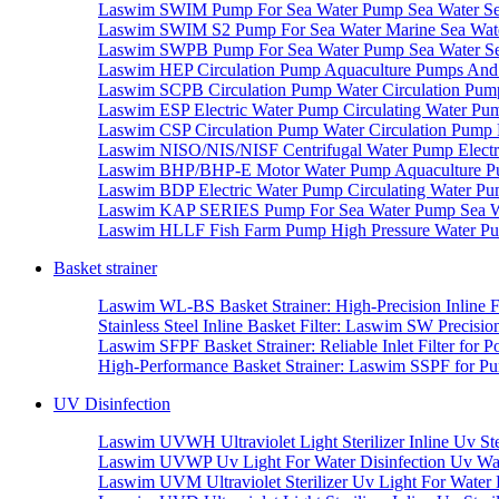
Laswim SWIM Pump For Sea Water Pump Sea Water S
Laswim SWIM S2 Pump For Sea Water Marine Sea Wat
Laswim SWPB Pump For Sea Water Pump Sea Water S
Laswim HEP Circulation Pump Aquaculture Pumps And 
Laswim SCPB Circulation Pump Water Circulation Pum
Laswim ESP Electric Water Pump Circulating Water Pu
Laswim CSP Circulation Pump Water Circulation Pump 
Laswim NISO/NIS/NISF Centrifugal Water Pump Electr
Laswim BHP/BHP-E Motor Water Pump Aquaculture Pu
Laswim BDP Electric Water Pump Circulating Water Pu
Laswim KAP SERIES Pump For Sea Water Pump Sea Wa
Laswim HLLF Fish Farm Pump High Pressure Water P
Basket strainer
Laswim WL-BS Basket Strainer: High-Precision Inline F
Stainless Steel Inline Basket Filter: Laswim SW Precision
Laswim SFPF Basket Strainer: Reliable Inlet Filter for P
High-Performance Basket Strainer: Laswim SSPF for Pum
UV Disinfection
Laswim UVWH Ultraviolet Light Sterilizer Inline Uv Ster
Laswim UVWP Uv Light For Water Disinfection Uv Water S
Laswim UVM Ultraviolet Sterilizer Uv Light For Water D