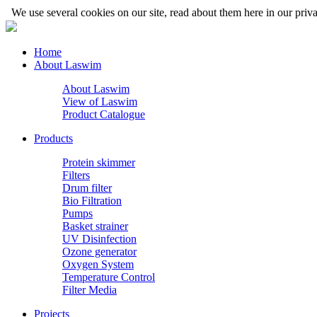
We use several cookies on our site, read about them here in our priva
Home
About Laswim
About Laswim
View of Laswim
Product Catalogue
Products
Protein skimmer
Filters
Drum filter
Bio Filtration
Pumps
Basket strainer
UV Disinfection
Ozone generator
Oxygen System
Temperature Control
Filter Media
Projects