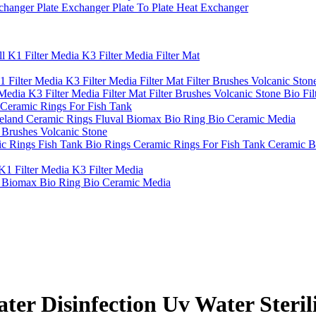
hanger Plate Exchanger Plate To Plate Heat Exchanger
l K1 Filter Media K3 Filter Media Filter Mat
 Filter Media K3 Filter Media Filter Mat Filter Brushes Volcanic Sto
Media K3 Filter Media Filter Mat Filter Brushes Volcanic Stone Bio Fil
 Ceramic Rings For Fish Tank
eland Ceramic Rings Fluval Biomax Bio Ring Bio Ceramic Media
r Brushes Volcanic Stone
c Rings Fish Tank Bio Rings Ceramic Rings For Fish Tank Ceramic B
K1 Filter Media K3 Filter Media
l Biomax Bio Ring Bio Ceramic Media
Disinfection Uv Water Sterilize