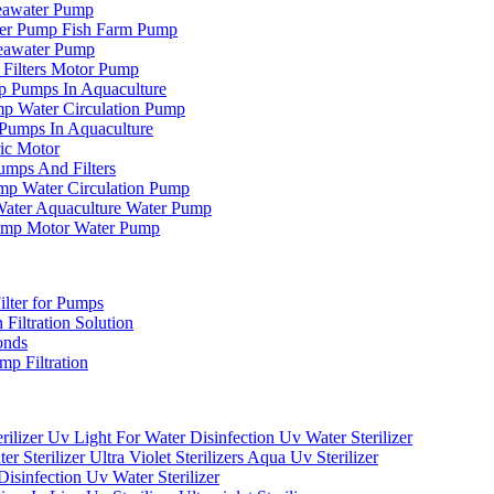
eawater Pump
er Pump Fish Farm Pump
eawater Pump
Filters Motor Pump
p Pumps In Aquaculture
mp Water Circulation Pump
Pumps In Aquaculture
ic Motor
mps And Filters
mp Water Circulation Pump
ter Aquaculture Water Pump
ump Motor Water Pump
ilter for Pumps
 Filtration Solution
onds
p Filtration
ilizer Uv Light For Water Disinfection Uv Water Sterilizer
terilizer Ultra Violet Sterilizers Aqua Uv Sterilizer
isinfection Uv Water Sterilizer