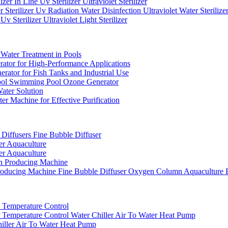
er In Line Uv Sterilizer Ultraviolet Sterilizer
erilizer Uv Radiation Water Disinfection Ultraviolet Water Sterilize
terilizer Ultraviolet Light Sterilizer
Water Treatment in Pools
or for High-Performance Applications
ator for Fish Tanks and Industrial Use
ol Swimming Pool Ozone Generator
ater Solution
Machine for Effective Purification
iffusers Fine Bubble Diffuser
r Aquaculture
r Aquaculture
 Producing Machine
ducing Machine Fine Bubble Diffuser Oxygen Column Aquaculture 
e Temperature Control
Temperature Control Water Chiller Air To Water Heat Pump
iller Air To Water Heat Pump