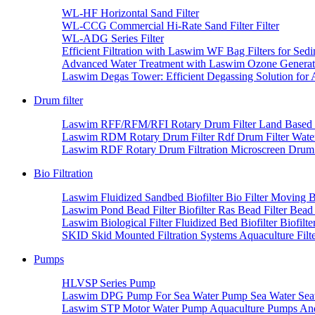
WL-HF Horizontal Sand Filter
WL-CCG Commercial Hi-Rate Sand Filter Filter
WL-ADG Series Filter
Efficient Filtration with Laswim WF Bag Filters for Se
Advanced Water Treatment with Laswim Ozone Generator
Laswim Degas Tower: Efficient Degassing Solution for
Drum filter
Laswim RFF/RFM/RFI Rotary Drum Filter Land Based S
Laswim RDM Rotary Drum Filter Rdf Drum Filter Wate
Laswim RDF Rotary Drum Filtration Microscreen Drum F
Bio Filtration
Laswim Fluidized Sandbed Biofilter Bio Filter Moving B
Laswim Pond Bead Filter Biofilter Ras Bead Filter Bead
Laswim Biological Filter Fluidized Bed Biofilter Biofilte
SKID Skid Mounted Filtration Systems Aquaculture Filter
Pumps
HLVSP Series Pump
Laswim DPG Pump For Sea Water Pump Sea Water Sea
Laswim STP Motor Water Pump Aquaculture Pumps And 