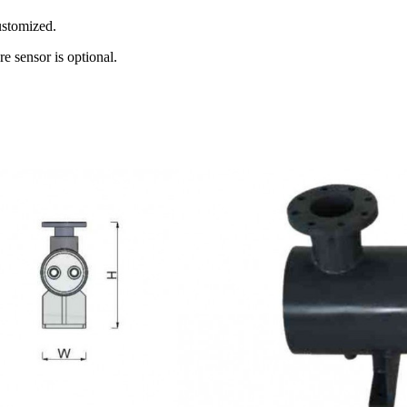
ustomized.
e sensor is optional.