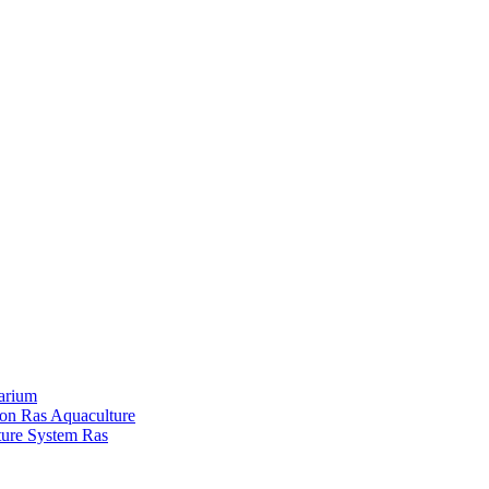
arium
ion Ras Aquaculture
ture System Ras