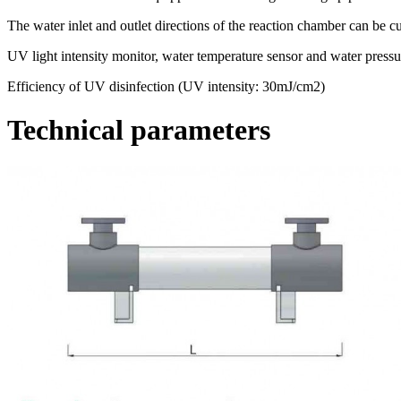
The water inlet and outlet directions of the reaction chamber can be c
UV light intensity monitor, water temperature sensor and water pressur
Efficiency of UV disinfection (UV intensity: 30mJ/cm2)
Technical parameters