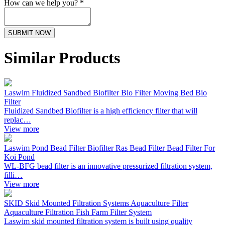
How can we help you? *
SUBMIT NOW
Similar Products
Laswim Fluidized Sandbed Biofilter Bio Filter Moving Bed Bio
Filter
Fluidized Sandbed Biofilter is a high efficiency filter that will
replac…
View more
Laswim Pond Bead Filter Biofilter Ras Bead Filter Bead Filter For
Koi Pond
WL-BFG bead filter is an innovative pressurized filtration system,
filli…
View more
SKID Skid Mounted Filtration Systems Aquaculture Filter
Aquaculture Filtration Fish Farm Filter System
Laswim skid mounted filtration system is built using quality