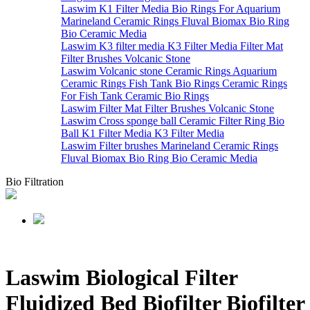
Laswim K1 Filter Media Bio Rings For Aquarium
Marineland Ceramic Rings Fluval Biomax Bio Ring
Bio Ceramic Media
Laswim K3 filter media K3 Filter Media Filter Mat
Filter Brushes Volcanic Stone
Laswim Volcanic stone Ceramic Rings Aquarium
Ceramic Rings Fish Tank Bio Rings Ceramic Rings
For Fish Tank Ceramic Bio Rings
Laswim Filter Mat Filter Brushes Volcanic Stone
Laswim Cross sponge ball Ceramic Filter Ring Bio
Ball K1 Filter Media K3 Filter Media
Laswim Filter brushes Marineland Ceramic Rings
Fluval Biomax Bio Ring Bio Ceramic Media
Bio Filtration
Laswim Biological Filter
Fluidized Bed Biofilter Biofilter