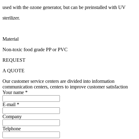
used with the ozone generator, but can be preinstalled with UV
sterilizer.
Material
Non-toxic food grade PP or PVC
REQUEST
A QUOTE
Our customer service centers are divided into information
communication centers, centers to improve customer satisfaction
Your name *
E-mail *
Company
Telphone