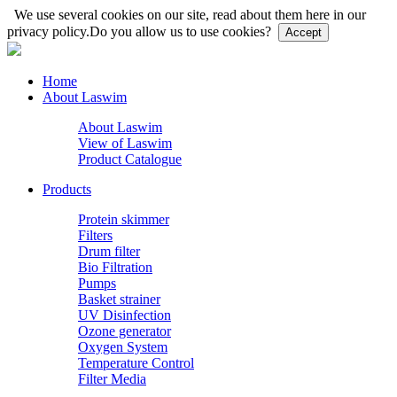
We use several cookies on our site, read about them here in our
privacy policy.
Do you allow us to use cookies?
Accept
Home
About Laswim
About Laswim
View of Laswim
Product Catalogue
Products
Protein skimmer
Filters
Drum filter
Bio Filtration
Pumps
Basket strainer
UV Disinfection
Ozone generator
Oxygen System
Temperature Control
Filter Media