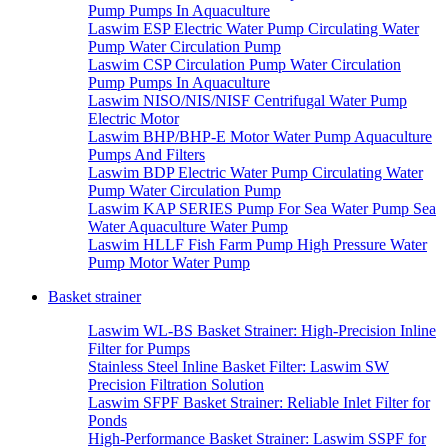
Pump Pumps In Aquaculture
Laswim ESP Electric Water Pump Circulating Water
Pump Water Circulation Pump
Laswim CSP Circulation Pump Water Circulation
Pump Pumps In Aquaculture
Laswim NISO/NIS/NISF Centrifugal Water Pump
Electric Motor
Laswim BHP/BHP-E Motor Water Pump Aquaculture
Pumps And Filters
Laswim BDP Electric Water Pump Circulating Water
Pump Water Circulation Pump
Laswim KAP SERIES Pump For Sea Water Pump Sea
Water Aquaculture Water Pump
Laswim HLLF Fish Farm Pump High Pressure Water
Pump Motor Water Pump
Basket strainer
Laswim WL-BS Basket Strainer: High-Precision Inline
Filter for Pumps
Stainless Steel Inline Basket Filter: Laswim SW
Precision Filtration Solution
Laswim SFPF Basket Strainer: Reliable Inlet Filter for
Ponds
High-Performance Basket Strainer: Laswim SSPF for