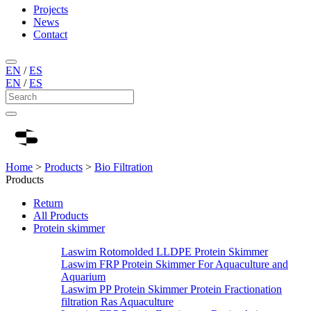
Projects
News
Contact
EN
/
ES
EN
/
ES
Home
>
Products
>
Bio Filtration
Products
Return
All Products
Protein skimmer
Laswim Rotomolded LLDPE Protein Skimmer
Laswim FRP Protein Skimmer For Aquaculture and
Aquarium
Laswim PP Protein Skimmer Protein Fractionation
filtration Ras Aquaculture