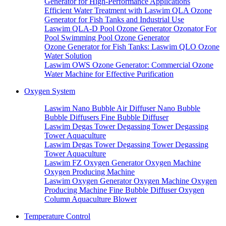
Generator for High-Performance Applications
Efficient Water Treatment with Laswim QLA Ozone
Generator for Fish Tanks and Industrial Use
Laswim QLA-D Pool Ozone Generator Ozonator For
Pool Swimming Pool Ozone Generator
Ozone Generator for Fish Tanks: Laswim QLO Ozone
Water Solution
Laswim OWS Ozone Generator: Commercial Ozone
Water Machine for Effective Purification
Oxygen System
Laswim Nano Bubble Air Diffuser Nano Bubble
Bubble Diffusers Fine Bubble Diffuser
Laswim Degas Tower Degassing Tower Degassing
Tower Aquaculture
Laswim Degas Tower Degassing Tower Degassing
Tower Aquaculture
Laswim FZ Oxygen Generator Oxygen Machine
Oxygen Producing Machine
Laswim Oxygen Generator Oxygen Machine Oxygen
Producing Machine Fine Bubble Diffuser Oxygen
Column Aquaculture Blower
Temperature Control