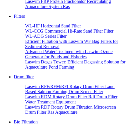
Laswim FRP Protein Fractionator Recirculating
Aquaculture System Ras
Filters
WL-HF Horizontal Sand Filter
WL-CCG Commercial Hi-Rate Sand Filter Filter
WL-ADG Series Filter
Efficient Filtration with Laswim WF Bag Filters for
Sediment Removal
Advanced Water Treatment with Laswim Ozone
Generator for Ponds and Fisheries
Laswim Degas Tower: Efficient Degassing Solution for
Aquaculture Pond Farming
Drum filter
Laswim RFF/RFM/RFI Rotary Drum Filter Land
Based Salmon Farming Drum Screen Filter
Laswim RDM Rotary Drum Filter Rdf Drum Filter
Water Treatment Equipment
Laswim RDF Rotary Drum Filtration Microscreen
Drum Filter Ras Aquaculture
Bio Filtration