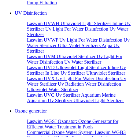
Pump Filtration
UV Disinfection
Laswim UVWH Ultraviolet Light Sterilizer Inline Uv
Sterilizer Uv Light For Water Disinfection Uv Water
Sterilizer
Laswim UVWP Uv Light For Water Disinfection Uv
Water Sterilizer Ultra Violet Sterilizers Aqua Uv
Sterilizer
Laswim UVM Ultraviolet Sterilizer Uv Light For
Water Disinfection Uv Water Sterilizer
Laswim UVD Ultraviolet Light Sterilizer Inline Uv
Sterilizer In Line Uv Sterilizer Ultraviolet Sterilizer
Laswim UVX Uv Light For Water Disinfection Uv
Water Sterilizer Uv Radiation Water Disinfection
Ultraviolet Water Sterilizer
Laswim UVC Uv Sterilizer Aquarium Marine
Aquarium Uv Sterilizer Ultraviolet Light Sterilizer
Ozone generator
Laswim WGSJ Ozonator: Ozone Generator for
Efficient Water Treatment in Pools
Commercial Ozone Water System: Laswim WGB3