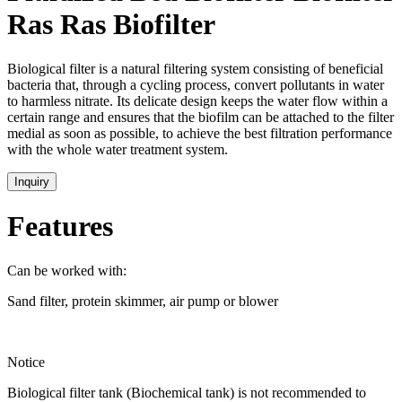
Ras Ras Biofilter
Biological filter is a natural filtering system consisting of beneficial
bacteria that, through a cycling process, convert pollutants in water
to harmless nitrate. Its delicate design keeps the water flow within a
certain range and ensures that the biofilm can be attached to the filter
medial as soon as possible, to achieve the best filtration performance
with the whole water treatment system.
Inquiry
Features
Can be worked with:
Sand filter, protein skimmer, air pump or blower
Notice
Biological filter tank (Biochemical tank) is not recommended to