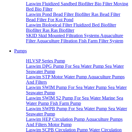
Laswim Fluidized Sandbed Biofilter Bio Filter Moving
Bed Bio Filter
Laswim Pond Bead Filter Biofilter Ras Bead Filter
Bead Filter For Koi Pond
Laswim Biological Filter Fluidized Bed Biofilter
Biofilter Ras Ras Biofilter
SKID Skid Mounted Filtration Systems Aquaculture
Filter Aquaculture Filtration Fish Farm Filter System
Pumps
HLVSP Series Pump
Laswim DPG Pump For Sea Water Pump Sea Water
Seawater Pump
Laswim STP Motor Water Pump Aquaculture Pumps
And Filters
Laswim SWIM Pump For Sea Water Pump Sea Water
Seawater Pump
Laswim SWIM S2 Pump For Sea Water Marine Sea
Water Pump Fish Farm Pump
Laswim SWPB Pump For Sea Water Pump Sea Water
Seawater Pump
Laswim HEP Circulation Pump Aquaculture Pumps
And Filters Motor Pump
Laswim SCPB Circulation Pump Water Circulation