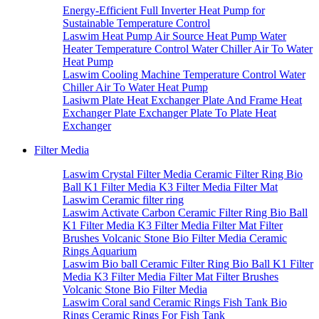
Energy-Efficient Full Inverter Heat Pump for
Sustainable Temperature Control
Laswim Heat Pump Air Source Heat Pump Water
Heater Temperature Control Water Chiller Air To Water
Heat Pump
Laswim Cooling Machine Temperature Control Water
Chiller Air To Water Heat Pump
Lasiwm Plate Heat Exchanger Plate And Frame Heat
Exchanger Plate Exchanger Plate To Plate Heat
Exchanger
Filter Media
Laswim Crystal Filter Media Ceramic Filter Ring Bio
Ball K1 Filter Media K3 Filter Media Filter Mat
Laswim Ceramic filter ring
Laswim Activate Carbon Ceramic Filter Ring Bio Ball
K1 Filter Media K3 Filter Media Filter Mat Filter
Brushes Volcanic Stone Bio Filter Media Ceramic
Rings Aquarium
Laswim Bio ball Ceramic Filter Ring Bio Ball K1 Filter
Media K3 Filter Media Filter Mat Filter Brushes
Volcanic Stone Bio Filter Media
Laswim Coral sand Ceramic Rings Fish Tank Bio
Rings Ceramic Rings For Fish Tank